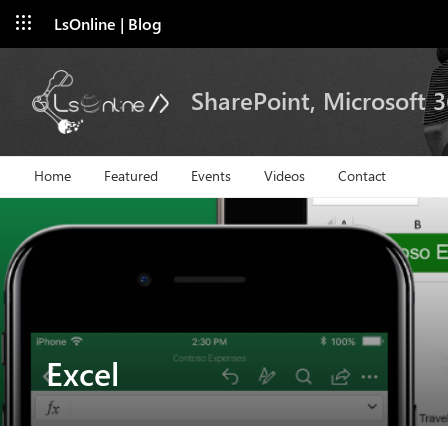
LsOnline | Blog
SharePoint, Microsoft 
Home
Featured
Events
Videos
Contact
Excel