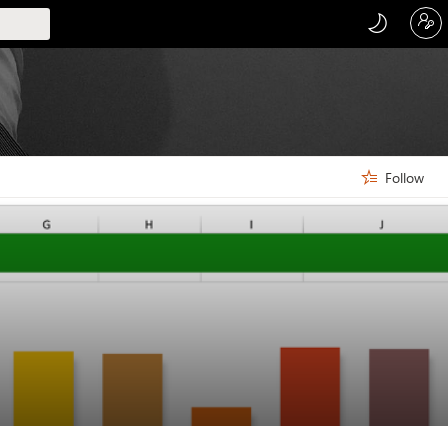
Follow