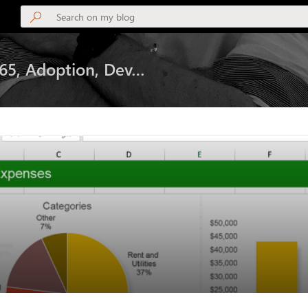
365, Adoption, Dev…