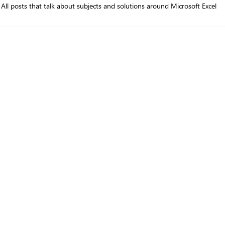
All posts that talk about subjects and solutions around Microsoft Excel