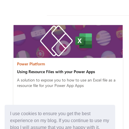
Power Platform
Using Resource Files with your Power Apps
A solution to expose you to how to use an Excel file as a
resource file for your Power App Apps
I use cookies to ensure you get the best
experience on my blog. If you continue to use my
blog I will assume that you are happy with it.