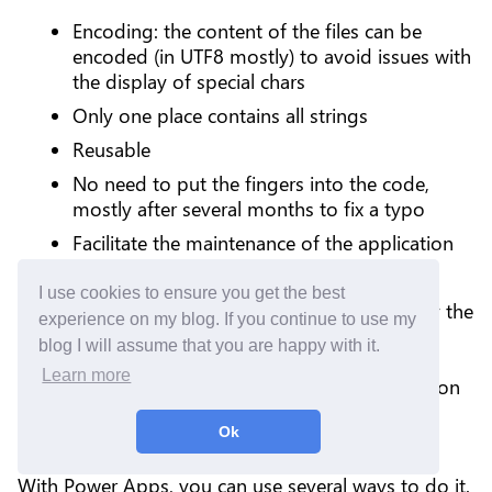
Encoding: the content of the files can be
encoded (in UTF8 mostly) to avoid issues with
the display of special chars
Only one place contains all strings
Reusable
No need to put the fingers into the code,
mostly after several months to fix a typo
Facilitate the maintenance of the application
Easier to manage multilingual application
I use cookies to ensure you get the best
A developer can use it to be consumed by the
experience on my blog. If you continue to use my
code and the file can be easily shared with
blog I will assume that you are happy with it.
people, to perform proofreading or
Learn more
translations independently of the application
life cycle
Ok
With Power Apps, you can use several ways to do it.