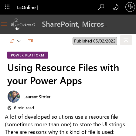
LsOnline |
Blog
SharePoint, Microsoft 365, Adoption, Dev…
Published 05/02/2022
POWER PLATFORM
Using Resource Files with
your Power Apps
Laurent Sittler
6 min read
A lot of developed solutions use a resource file
(sometimes more than one) to store the UI strings.
There are reasons why this kind of file is used: