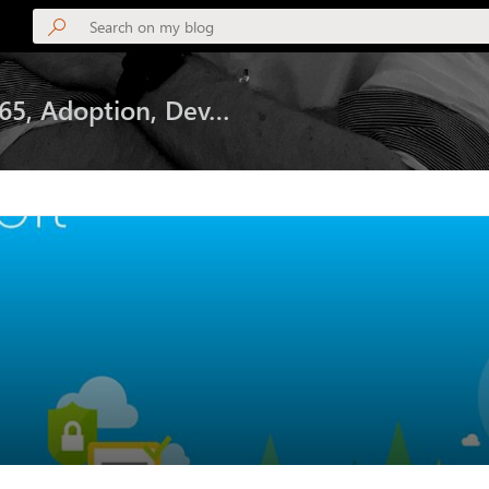
365, Adoption, Dev…