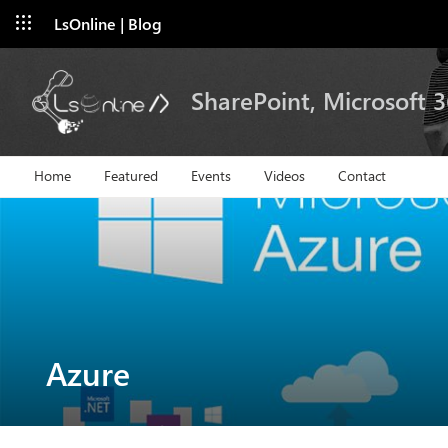
LsOnline | Blog
SharePoint, Microsoft 
Home
Featured
Events
Videos
Contact
Azure