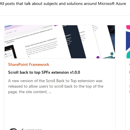
All posts that talk about subjects and solutions around Microsoft Azure
SharePoint Framework
Scroll back to top SPFx extension v1.0.0
A new version of the Scroll Back to Top extension was
released to allow users to scroll back to the top of the
page, the site content, ...