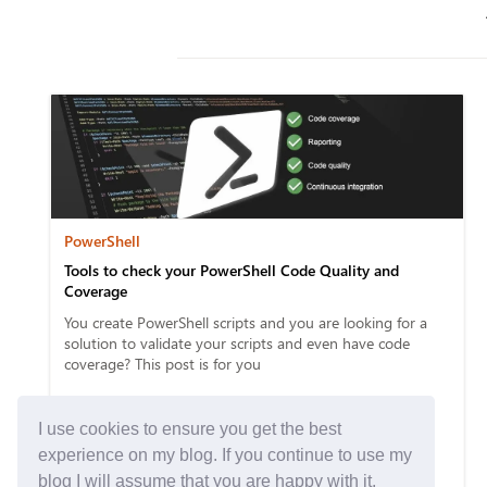
PowerShell
Tools to check your PowerShell Code Quality and
Coverage
You create PowerShell scripts and you are looking for a
solution to validate your scripts and even have code
coverage? This post is for you
I use cookies to ensure you get the best
experience on my blog. If you continue to use my
blog I will assume that you are happy with it.