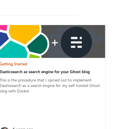
Getting Started
Elasticsearch as search engine for your Ghost blog
This is the procedure that I carried out to implement
Elasticsearch as a search engine for my self-hosted Ghost
blog with Docker