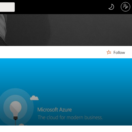
Follow