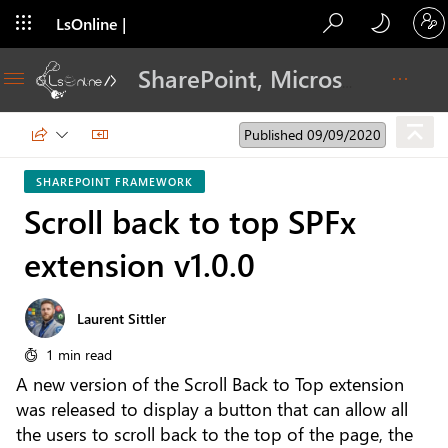
LsOnline |
Blog
SharePoint, Microsoft 365, Adoption, Dev…
Published 09/09/2020
SHAREPOINT FRAMEWORK
Scroll back to top SPFx
extension v1.0.0
Laurent Sittler
1 min read
A new version of the Scroll Back to Top extension
was released to display a button that can allow all
the users to scroll back to the top of the page, the