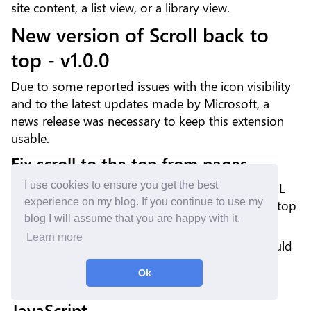
site content, a list view, or a library view.
New version of Scroll back to
top - v1.0.0
Due to some reported issues with the icon visibility
and to the latest updates made by Microsoft, a
news release was necessary to keep this extension
usable.
Fix scroll to the top from pages
I use cookies to ensure you get the best
A few weeks ago, the generated SharePoint HTML
experience on my blog. If you continue to use my
has changed. The CSS class used to scroll to the top
blog I will assume that you are happy with it.
of a page (Site Pages) does not exist anymore.
Learn more
A new HTML attribute is used now. This one should
be more durable.
Ok
Use REACT render rather than
JavaScript