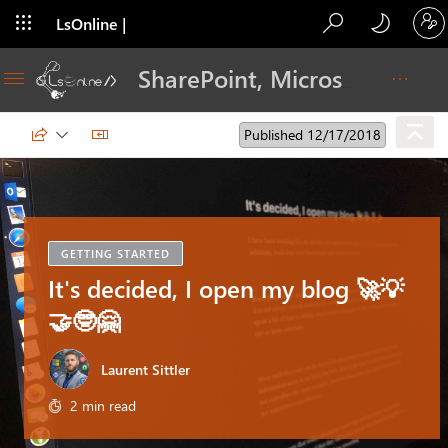
LsOnline |
Blog
SharePoint, Microsoft 365, Adoption, Dev…
Published 12/17/2018
GETTING STARTED
It's decided, I open my blog 🚀💡
🤝🤓🤗
Laurent Sittler
2 min read