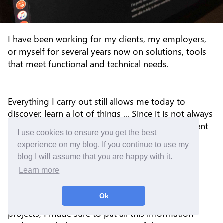
I have been working for my clients, my employers,
or myself for several years now on solutions, tools
that meet functional and technical needs.
Everything I carry out still allows me today to
discover, learn a lot of things ... Since it is not always
easy to understand, configure, install or implement
I use cookies to ensure you get the best
some solutions, I spent a lot of time to debug,
experience on my blog. If you continue to use my
search, again and again, to find a cause and
blog I will assume that you are happy with it.
sometimes one or more solutions.
Learn more
Ok
Since each discovery can be reused for other
projects, I made sure to put all this information