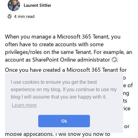
Laurent Sittler
4 min read
When you manage a Microsoft 365 Tenant, you
often have to create accounts with some
privileges/roles on the same Tenant. For example, an
account as SharePoint Online administrator 🙄.
Once you have created a Microsoft 365 Tenant for
your company, some rules of governance have to
I use cookies to ensure you get the best
be respected and mainly those security ones. One of
experience on my blog. If you continue to use my
them, which is a Best Practice, consists of activating
blog I will assume that you are happy with it.
the MFA (Multi-Factor Authentication) on accounts
Learn more
that have a specific role(s) (especially if it is a service
account).
Ok
You can configure the MFA to use text messages or
mobile applications. I will show you how to