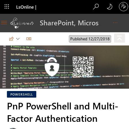
LsOnline |
Blog
SharePoint, Microsoft 365, Adoption, Dev…
Published 12/27/2018
POWERSHELL
PnP PowerShell and Multi-
Factor Authentication