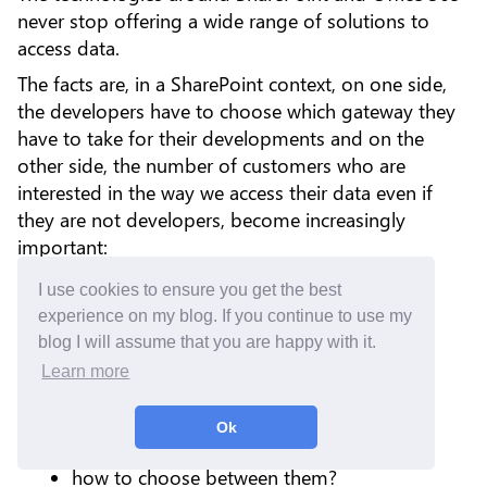
never stop offering a wide range of solutions to
access data.
The facts are, in a SharePoint context, on one side,
the developers have to choose which gateway they
have to take for their developments and on the
other side, the number of customers who are
interested in the way we access their data even if
they are not developers, become increasingly
important:
what are the differences?
I use cookies to ensure you get the best
experience on my blog. If you continue to use my
which is the easiest?
blog I will assume that you are happy with it.
which is the most secure?
Learn more
since Microsoft Graph is newer than
SharePoint REST API, why do not use it
Ok
directly for the new developments?
how to choose between them?