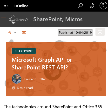
LsOnline |
Blog
SharePoint, Microsoft 365, Adoption, Dev…
Published 10/04/2019
SHAREPOINT
Microsoft Graph API or
SharePoint REST API?
Laurent Sittler
6 min read
The technologies around SharePoint and Office 365