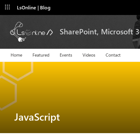
LsOnline | Blog
SharePoint, Microsoft 
Home
Featured
Events
Videos
Contact
JavaScript