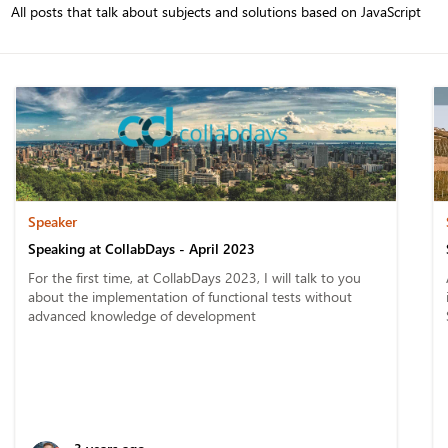
All posts that talk about subjects and solutions based on JavaScript
Speaker
Speaking at CollabDays - April 2023
For the first time, at CollabDays 2023, I will talk to you
about the implementation of functional tests without
advanced knowledge of development