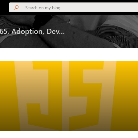
365, Adoption, Dev…