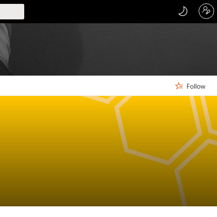
Follow