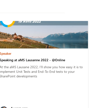
Speaker
Speaking at aMS Lausanne 2022 - @Online
At the aMS Lausane 2022, I'll show you how easy it is to
implement Unit Tests and End-To-End tests to your
SharePoint developments