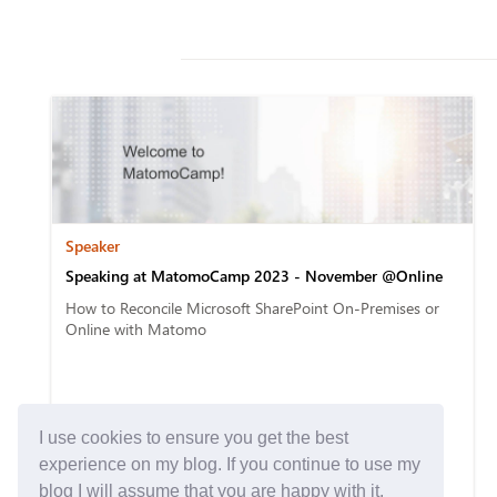
Speaker
Speaking at MatomoCamp 2023 - November @Online
How to Reconcile Microsoft SharePoint On-Premises or
Online with Matomo
I use cookies to ensure you get the best
experience on my blog. If you continue to use my
blog I will assume that you are happy with it.