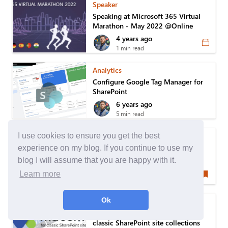
Speaker
Speaking at Microsoft 365 Virtual
Marathon - May 2022 @Online
4 years ago
1 min read
Analytics
Configure Google Tag Manager for
SharePoint
6 years ago
5 min read
Speaker
I use cookies to ensure you get the best
Speaking at Québec SharePoint
experience on my blog. If you continue to use my
Users Group
blog I will assume that you are happy with it.
7 years ago
Learn more
1 min read
Ok
SharePoint
Setup Matomo Tag Manager to the
classic SharePoint site collections