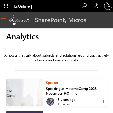
LsOnline |
Blog
SharePoint, Microsoft 365, Adoption, Dev…
Analytics
All posts that talk about subjects and solutions around track activity
of users and analyze of data
Speaker
Speaking at MatomoCamp 2023 -
November @Online
3 years ago
1 min read