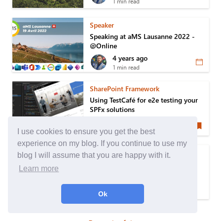
1 min read
Speaker
Speaking at aMS Lausanne 2022 -
@Online
4 years ago
1 min read
SharePoint Framework
Using TestCafé for e2e testing your
SPFx solutions
5 years ago
6 min read
I use cookies to ensure you get the best
experience on my blog. If you continue to use my
Ghost Blog
blog I will assume that you are happy with it.
How to Deploy & Manage your
Learn more
Ghost Theme with any Pipeline
5 years ago
Ok
5 min read