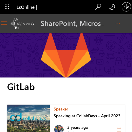
LsOnline |
Blog
SharePoint, Microsoft 365, Adoption, Dev…
GitLab
Speaker
Speaking at CollabDays - April 2023
3 years ago