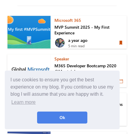
Microsoft 365
MVP Summit 2025 - My First
Experience
a year ago
5 min read
Speaker
M365 Developer Bootcamp 2020
@Montréal
6 years ago
I use cookies to ensure you get the best
1 min read
experience on my blog. If you continue to use my
blog I will assume that you are happy with it.
Microsoft Patterns & Practices
Learn more
An approach to manage the versions
of PnP PowerShell module
6 years ago
Ok
6 min read