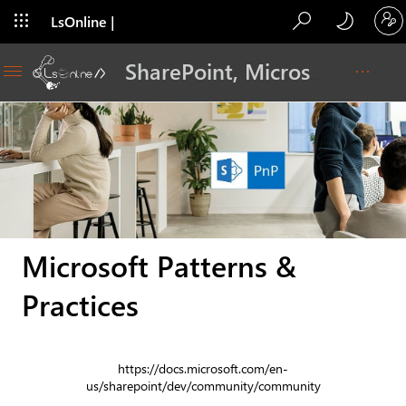
LsOnline |
Blog
SharePoint, Microsoft 365, Adoption, Dev…
Microsoft Patterns &
Practices
https://docs.microsoft.com/en-
us/sharepoint/dev/community/community