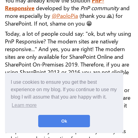
You may already know the solution
PnP-
Responsive
developed by the
PnP community
and
more especially by
@PaoloPia
(thank you 🙏) for
SharePoint. If not, shame on you 😁
Today, a lot of people could say: "ok, but why using
PnP Responsive? The modern sites are natively
responsive..." And yes, you are right! The modern
sites are only available for SharePoint Online and
SharePoint On-Premises 2019. Therefore, if you are
using SharePoint 2013 or 2016 you are not eligible
to take advantage of the responsive ☹️
I use cookies to ensure you get the best
The first answer is: "Upgrade to SharePoint 2019 or
experience on my blog. If you continue to use my
migrate to SharePoint Online!". Once again, you are
blog I will assume that you are happy with it.
right! However, this is not easy for everyone and it
Learn more
can generate additional costs.
Ok
Discussing the best solution is not the subject of
this post. The subject is to explain to you why this