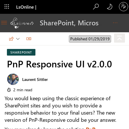
LsOnline |
Blog
SharePoint, Microsoft 365, Adoption, Dev…
Published 01/29/2019
SHAREPOINT
PnP Responsive UI v2.0.0
Laurent Sittler
2 min read
You would keep using the classic experience of
SharePoint sites and you wish to provide a
responsive behavior to your final users? The new
version of PnP-Responsive could be your answer.