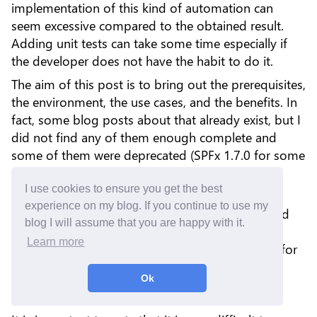
implementation of this kind of automation can
seem excessive compared to the obtained result.
Adding unit tests can take some time especially if
the developer does not have the habit to do it.
The aim of this post is to bring out the prerequisites,
the environment, the use cases, and the benefits. In
fact, some blog posts about that already exist, but I
did not find any of them enough complete and
some of them were deprecated (SPFx 1.7.0 for some
of them).
I use cookies to ensure you get the best
Based on my experience, every time I tried some
experience on my blog. If you continue to use my
tutorials and samples, it did not work as expected
blog I will assume that you are happy with it.
and I spent a lot of time searching for solutions.
Learn more
Now, I created a standard setup that I am using for
all of my components as much as possible.
Ok