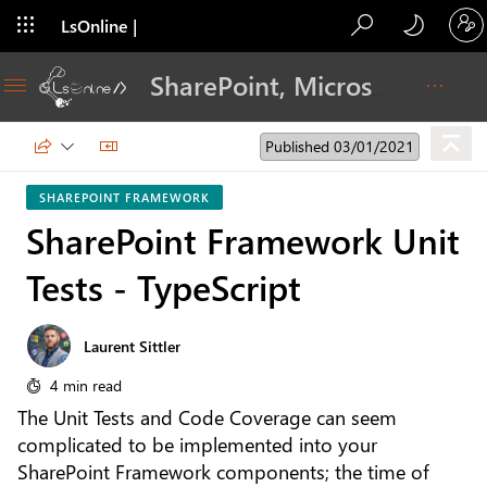
LsOnline |
Blog
SharePoint, Microsoft 365, Adoption, Dev…
Published 03/01/2021
SHAREPOINT FRAMEWORK
SharePoint Framework Unit
Tests - TypeScript
Laurent Sittler
4 min read
The Unit Tests and Code Coverage can seem
complicated to be implemented into your
SharePoint Framework components; the time of