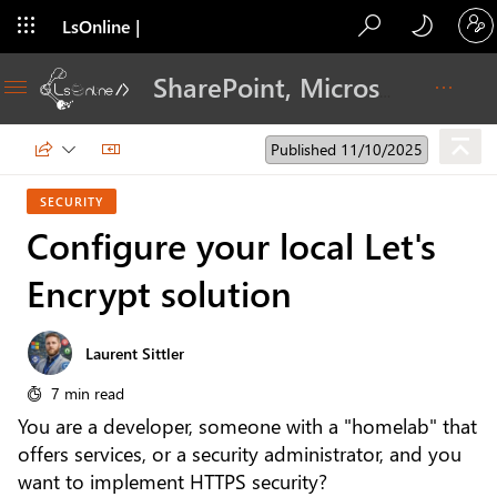
LsOnline |
Blog
SharePoint, Microsoft 365, Adoption, Dev…
Published 11/10/2025
SECURITY
Configure your local Let's
Encrypt solution
Laurent Sittler
7 min read
You are a developer, someone with a "homelab" that
offers services, or a security administrator, and you
want to implement HTTPS security?