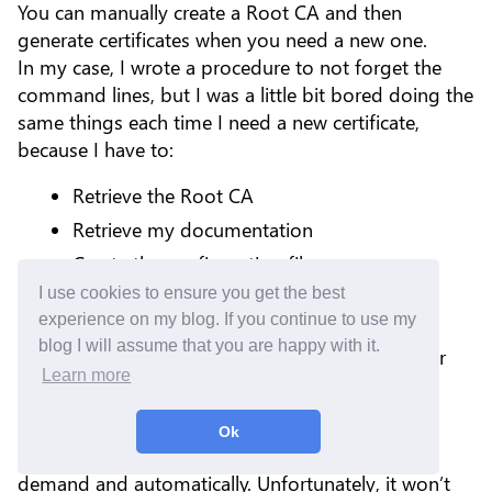
You can manually create a Root CA and then
generate certificates when you need a new one.
In my case, I wrote a procedure to not forget the
command lines, but I was a little bit bored doing the
same things each time I need a new certificate,
because I have to:
Retrieve the Root CA
Retrieve my documentation
Create the configuration file
I use cookies to ensure you get the best
Execute commands to generate the new
experience on my blog. If you continue to use my
certificate
blog I will assume that you are happy with it.
Drop the certificate on my reverse proxy or
Learn more
server directly
You may have heard about Let’s Encrypt - it is an
Ok
amazing solution to generate certificates on
demand and automatically. Unfortunately, it won’t