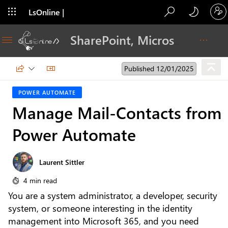
LsOnline |
Blog
SharePoint, Microsoft 365, Adoption, Dev…
Published 12/01/2025
POWER AUTOMATE
Manage Mail-Contacts from
Power Automate
Laurent Sittler
4 min read
You are a system administrator, a developer, security
system, or someone interesting in the identity
management into Microsoft 365, and you need