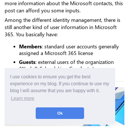
more information about the Microsoft contacts, this
post can afford you some inputs.
Among the different identity management, there is
still another kind of user information in Microsoft
365. You basically have:
Members
: standard user accounts generally
assigned a Microsoft 365 license
Guests
: external users of the organization
(Work & School, Live, Gmail, etc.)
I use cookies to ensure you get the best
experience on my blog. If you continue to use my
blog I will assume that you are happy with it.
Learn more
Ok