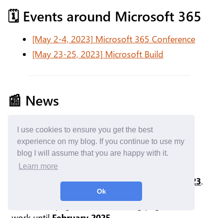
🗓️ Events around Microsoft 365
[May 2-4, 2023] Microsoft 365 Conference
[May 23-25, 2023] Microsoft Build
📰 News
Stream
I use cookies to ensure you get the best
Stream (Classic) Web Part
experience on my blog. If you continue to use my
Retirement
blog I will assume that you are happy with it.
Learn more
The classic Web Part to display videos from
Microsoft Stream will be retired on
Aug 15, 2023
.
Users will not be able to add it anymore in
Ok
SharePoint pages, but the existing page will still
work until
February 2025
.