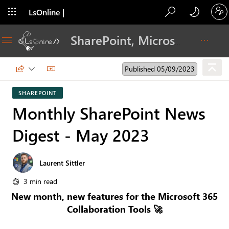
LsOnline |
Blog
SharePoint, Microsoft 365, Adoption, Dev…
Published 05/09/2023
SHAREPOINT
Monthly SharePoint News
Digest - May 2023
Laurent Sittler
3 min read
New month, new features for the Microsoft 365
Collaboration Tools 🚀