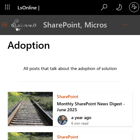
LsOnline |
Blog
SharePoint, Microsoft 365, Adoption, Dev…
Adoption
All posts that talk about the adoption of solution
SharePoint
Monthly SharePoint News Digest -
June 2025
a year ago
6 min read
SharePoint