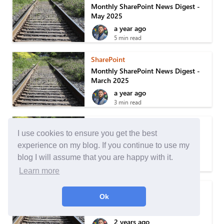
Monthly SharePoint News Digest -
May 2025
a year ago
5 min read
SharePoint
Monthly SharePoint News Digest -
March 2025
a year ago
3 min read
SharePoint
I use cookies to ensure you get the best
Monthly SharePoint News Digest -
February 2025
experience on my blog. If you continue to use my
a year ago
blog I will assume that you are happy with it.
6 min read
Learn more
SharePoint
Ok
Monthly SharePoint News Digest -
January 2025
2 years ago