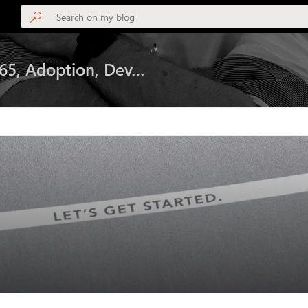
365, Adoption, Dev…