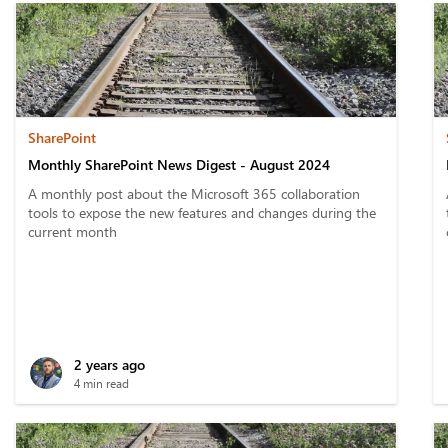
SharePoint
Monthly SharePoint News Digest - August 2024
A monthly post about the Microsoft 365 collaboration
tools to expose the new features and changes during the
current month
2 years ago
4 min read