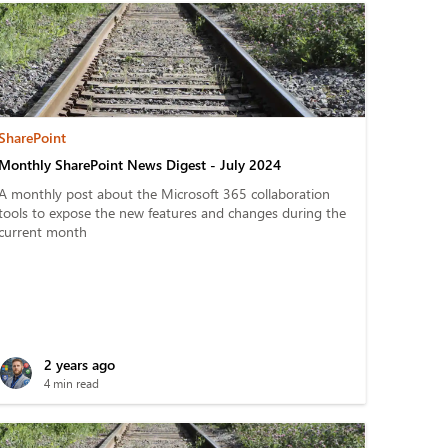
SharePoint
Monthly SharePoint News Digest - July 2024
A monthly post about the Microsoft 365 collaboration
tools to expose the new features and changes during the
current month
2 years ago
4 min read