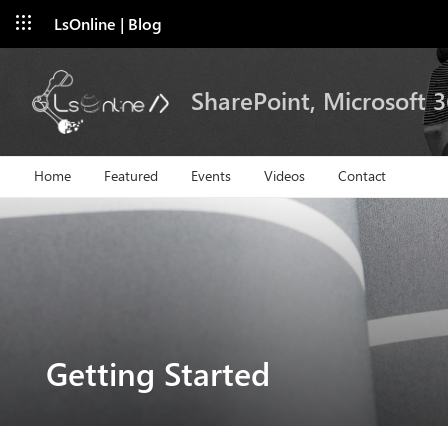
LsOnline | Blog
SharePoint, Microsoft 
Home
Featured
Events
Videos
Contact
Getting Started