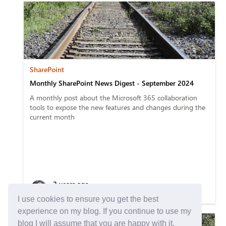
SharePoint
Monthly SharePoint News Digest - September 2024
A monthly post about the Microsoft 365 collaboration
tools to expose the new features and changes during the
current month
2 years ago
5 min read
I use cookies to ensure you get the best
experience on my blog. If you continue to use my
blog I will assume that you are happy with it.