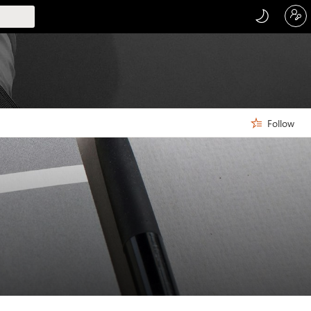
Follow